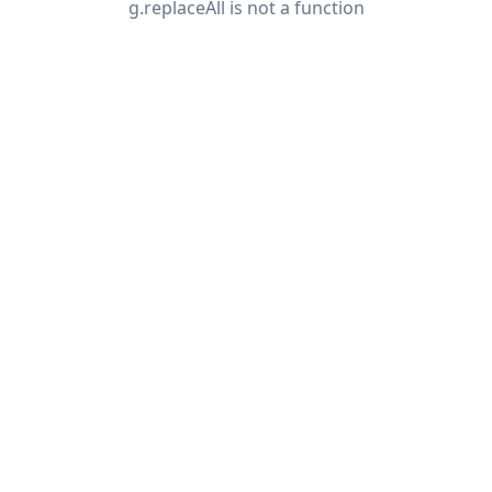
g.replaceAll is not a function