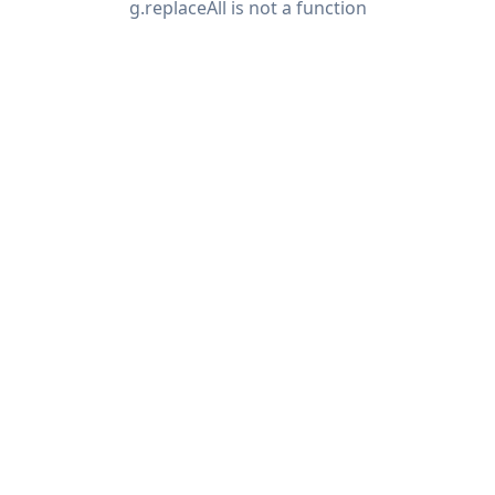
g.replaceAll is not a function