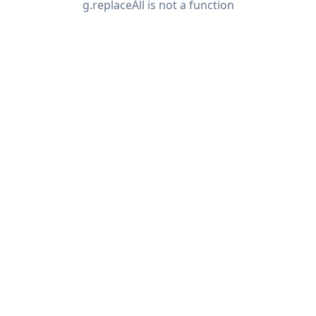
g.replaceAll is not a function