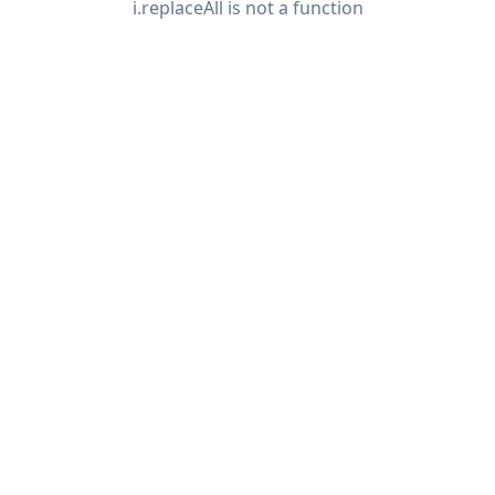
i.replaceAll is not a function