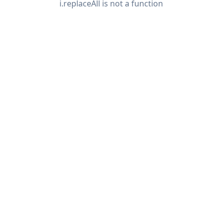
i.replaceAll is not a function