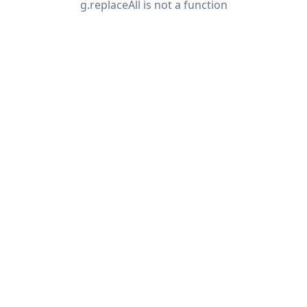
g.replaceAll is not a function